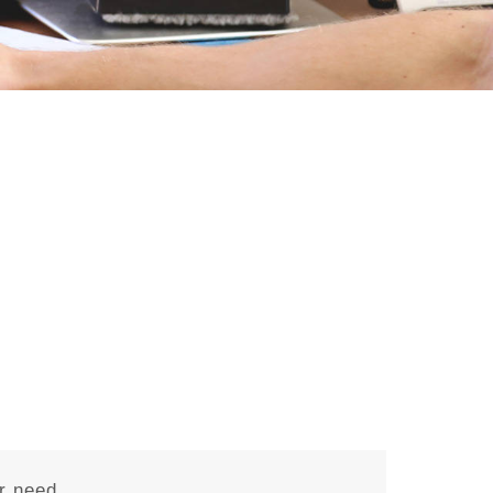
r need.