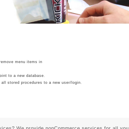
 remove menu items in
point to a new database.
 all stored procedures to a new user/login.
vices? We provide nopCommerce services for all you