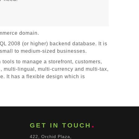
ommerce domain.
 2008 (or higher) backend database. It is
 small to medium-sized businesses.
 tools to manage a storefront, customers,
, multi-lingual, multi-currency and multi-tax,
 It has a flexible design which is
GET IN TOUCH
422, Orchid Plaza,