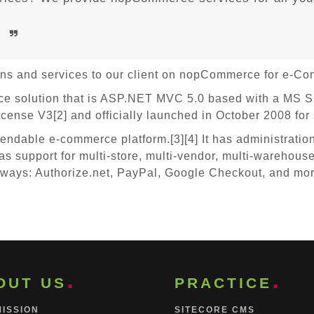
e
ions and services to our client on nopCommerce for e-C
solution that is ASP.NET MVC 5.0 based with a MS SQL
ense V3[2] and officially launched in October 2008 for
ndable e-commerce platform.[3][4] It has administration
as support for multi-store, multi-vendor, multi-warehouse
eways: Authorize.net, PayPal, Google Checkout, and more.
OUT US
PRACTICE
MISSION
SITECORE CMS