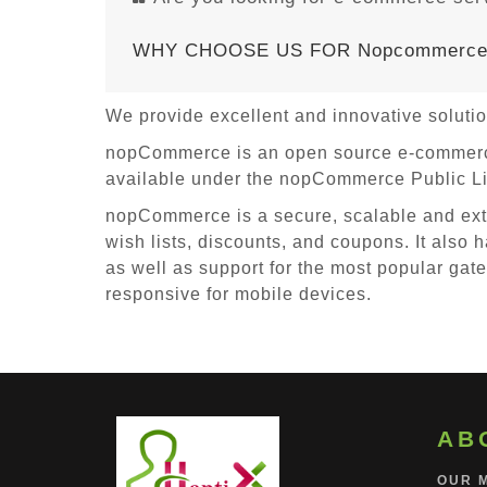
WHY CHOOSE US FOR Nopcommerc
We provide excellent and innovative solut
nopCommerce is an open source e-commerce 
available under the nopCommerce Public Lic
nopCommerce is a secure, scalable and exte
wish lists, discounts, and coupons. It also h
as well as support for the most popular gat
responsive for mobile devices.
AB
OUR 