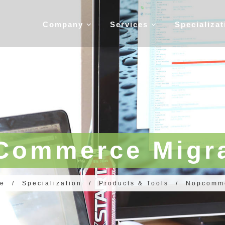
Company
Services
Specializa
Commerce Migra
e
/
Specialization
/
Products & Tools
/
Nopcomm