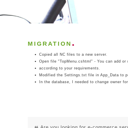
MIGRATION
Copied all NC files to a new server.
Open file "TopMenu.cshtml" - You can add or
according to your requirements.
Modified the Settings.txt file in App_Data to 
In the database, I needed to change owner for
Are you looking for e-commerce ser