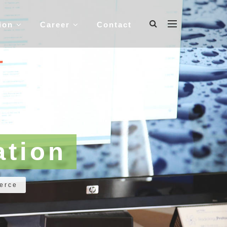
tion
Career
Contact
tion
erce