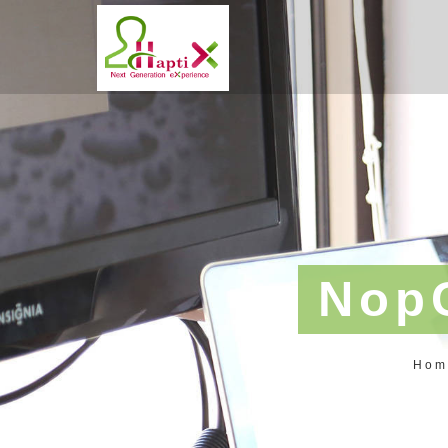
Nop
Hom