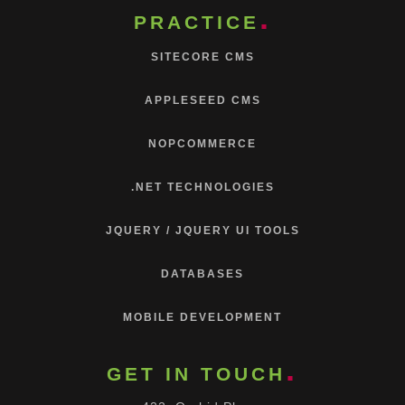
PRACTICE
SITECORE CMS
APPLESEED CMS
NOPCOMMERCE
.NET TECHNOLOGIES
JQUERY / JQUERY UI TOOLS
DATABASES
MOBILE DEVELOPMENT
GET IN TOUCH