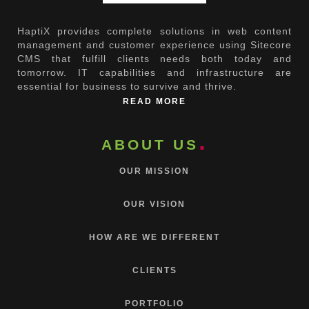
HaptiX provides complete solutions in web content
management and customer experience using Sitecore
CMS that fulfill clients needs both today and
tomorrow. IT capabilities and infrastructure are
essential for business to survive and thrive.
READ MORE
ABOUT US
OUR MISSION
OUR VISION
HOW ARE WE DIFFERENT
CLIENTS
PORTFOLIO