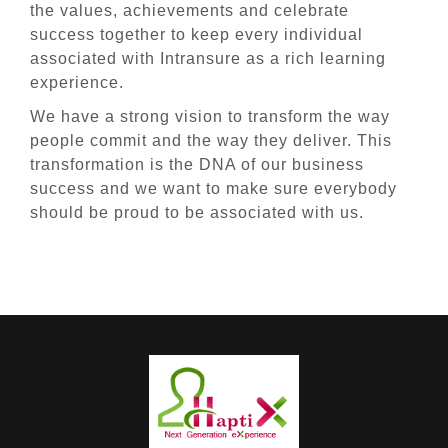
the values, achievements and celebrate
success together to keep every individual
associated with Intransure as a rich learning
experience.
We have a strong vision to transform the way
people commit and the way they deliver. This
transformation is the DNA of our business
success and we want to make sure everybody
should be proud to be associated with us.