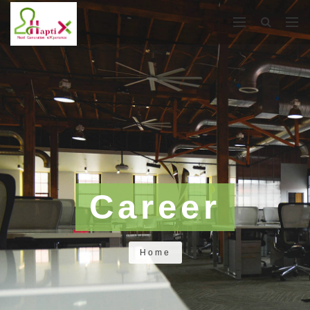
Career
Home