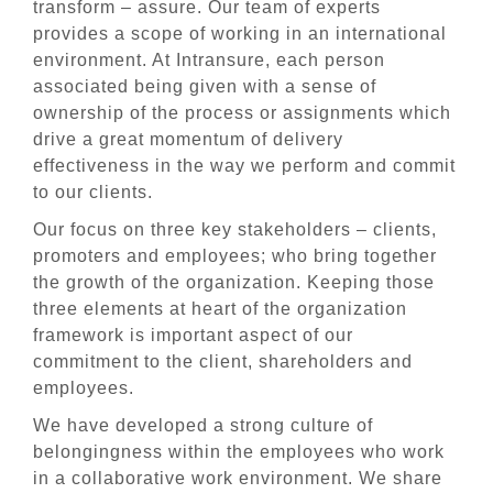
transform – assure. Our team of experts
provides a scope of working in an international
environment. At Intransure, each person
associated being given with a sense of
ownership of the process or assignments which
drive a great momentum of delivery
effectiveness in the way we perform and commit
to our clients.
Our focus on three key stakeholders – clients,
promoters and employees; who bring together
the growth of the organization. Keeping those
three elements at heart of the organization
framework is important aspect of our
commitment to the client, shareholders and
employees.
We have developed a strong culture of
belongingness within the employees who work
in a collaborative work environment. We share