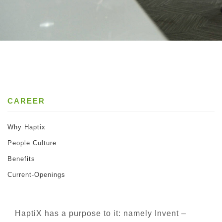
CAREER
Why Haptix
People Culture
Benefits
Current-Openings
HaptiX has a purpose to it: namely Invent –