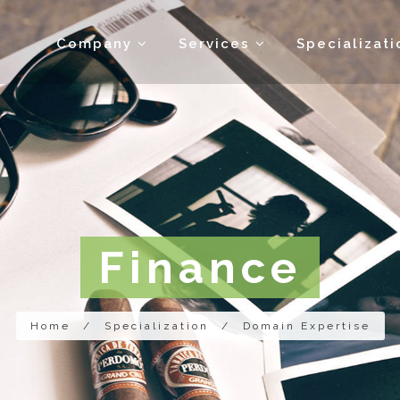
Company
Services
Specializat
Finance
Home
/
Specialization
/
Domain Expertise