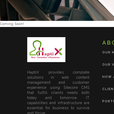
Coming Soon!
AB
OUR 
OUR V
HaptiX provides complete
HOW 
solutions in web content
management and customer
experience using Sitecore CMS
CLIE
that fulfill clients needs both
today and tomorrow. IT
PORT
capabilities and infrastructure are
essential for business to survive
and thrive.