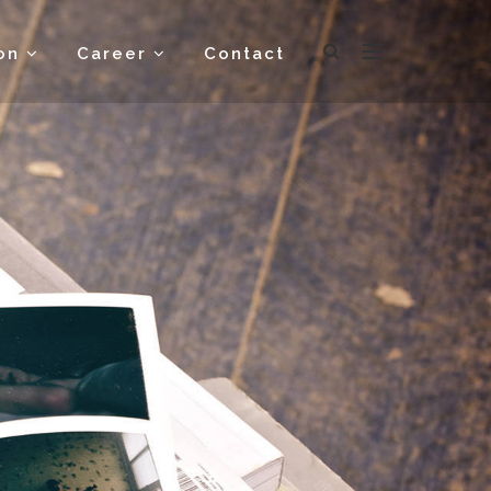
ion
Career
Contact