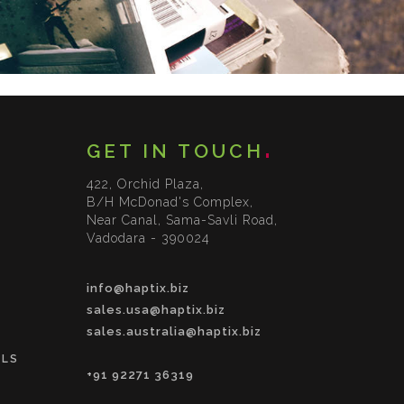
GET IN TOUCH
422, Orchid Plaza,
B/H McDonad's Complex,
Near Canal, Sama-Savli Road,
Vadodara - 390024
info@haptix.biz
sales.usa@haptix.biz
sales.australia@haptix.biz
OLS
+91 92271 36319