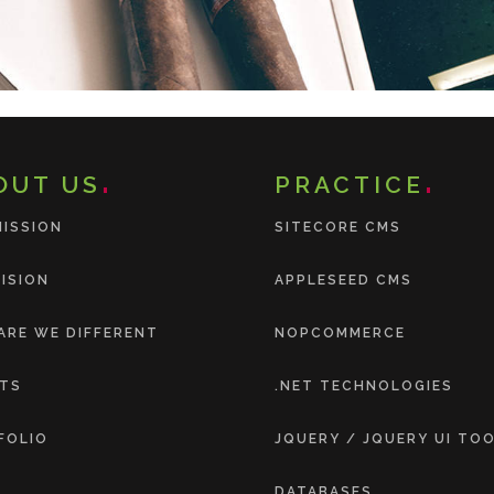
OUT US
PRACTICE
MISSION
SITECORE CMS
ISION
APPLESEED CMS
ARE WE DIFFERENT
NOPCOMMERCE
NTS
.NET TECHNOLOGIES
FOLIO
JQUERY / JQUERY UI TO
DATABASES