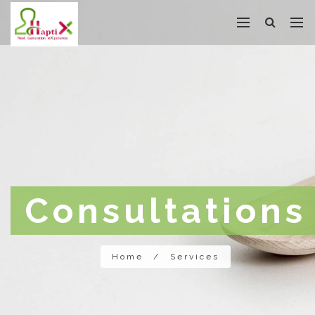
Consultations
Home
/
Services