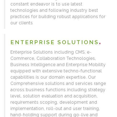
constant endeavor is to use latest
technologies and following industry best
practices for building robust applications for
our clients
ENTERPRISE SOLUTIONS
Enterprise Solutions including CMS, e-
Commerce, Collaboration Technologies,
Business Intelligence and Enterprise Mobility
equipped with extensive techno-functional
capabilities is our domain expertise. Our
Comprehensive solutions and services range
across business functions including strategy
level, solution evaluation and acquisition,
requirements scoping, development and
implementation, roll-out and user training,
hand-holding support during go-live and