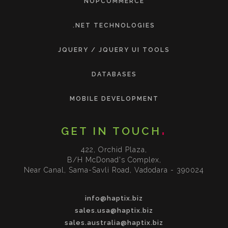
NOPCOMMERCE
.NET TECHNOLOGIES
JQUERY / JQUERY UI TOOLS
DATABASES
MOBILE DEVELOPMENT
GET IN TOUCH
422, Orchid Plaza,
B/H McDonad's Complex,
Near Canal, Sama-Savli Road, Vadodara - 390024
info@haptix.biz
sales.usa@haptix.biz
sales.australia@haptix.biz