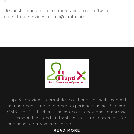
Request a quote
or learn more about our software
consulting services at
info@haptix.biz
.
HaptiX provides complete solutions in web content
management and customer experience using Sitecore
CMS that fulfill clients needs both today and tomorrow.
IT capabilities and infrastructure are essential for
business to survive and thrive.
READ MORE