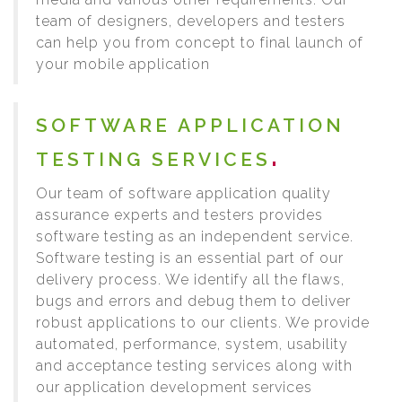
team of designers, developers and testers
can help you from concept to final launch of
your mobile application
SOFTWARE APPLICATION
TESTING SERVICES
Our team of software application quality
assurance experts and testers provides
software testing as an independent service.
Software testing is an essential part of our
delivery process. We identify all the flaws,
bugs and errors and debug them to deliver
robust applications to our clients. We provide
automated, performance, system, usability
and acceptance testing services along with
our application development services