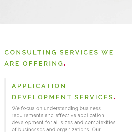
CONSULTING SERVICES WE
ARE OFFERING
APPLICATION
DEVELOPMENT SERVICES
We focus on understanding business
requirements and effective application
development for all sizes and complexities
of businesses and organizations. Our