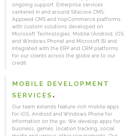
ongoing support. Enterprise services
centered in and around Sitecore CMS,
Appleed CMS and nopCommerce platforms
with custom solutions developed on
Microsoft Technologies, Mobile (Android, iOS
and Windows Phone) and Microsoft BI and
integrated with the ERP and CRM platforms
for our clients across the globe are to our
credit
MOBILE DEVELOPMENT
SERVICES
Our team extends feature-rich mobile apps
for iOS, Android and Windows Phone for
information on the go. We develop apps for
business, games, location tracking, social
media and various other requirements. Our