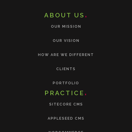
ABOUT US
OUR MISSION
OUR VISION
HOW ARE WE DIFFERENT
CLIENTS
PORTFOLIO
PRACTICE
SITECORE CMS
APPLESEED CMS