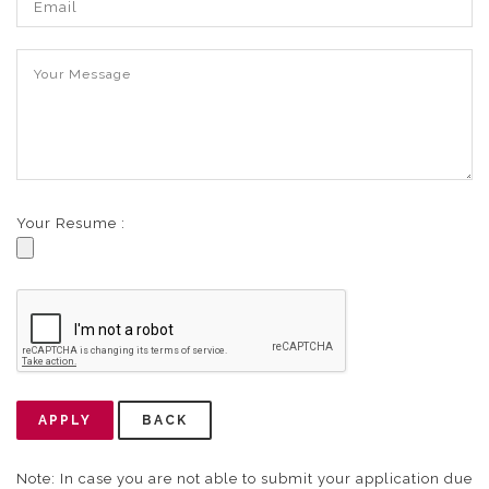
Your Resume :
APPLY
BACK
Note: In case you are not able to submit your application due