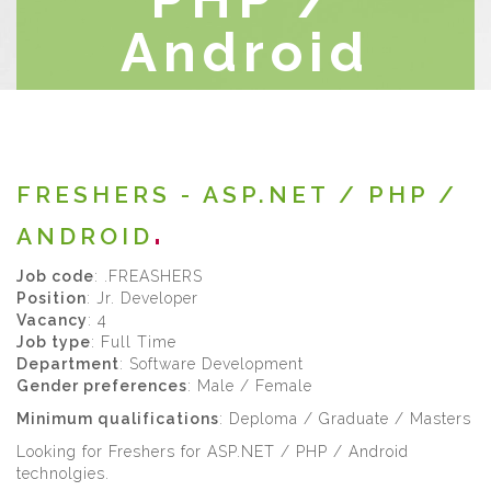
Android
Home
/
Current-Openings
FRESHERS - ASP.NET / PHP /
ANDROID
Job code
: .FREASHERS
Position
: Jr. Developer
Vacancy
: 4
Job type
: Full Time
Department
: Software Development
Gender preferences
: Male / Female
Minimum qualifications
: Deploma / Graduate / Masters
Looking for Freshers for ASP.NET / PHP / Android
technolgies.