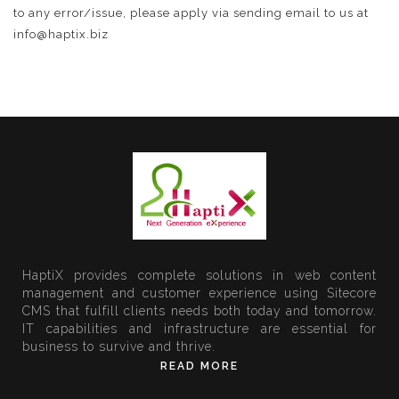
to any error/issue, please apply via sending email to us at
info@haptix.biz
HaptiX provides complete solutions in web content
management and customer experience using Sitecore
CMS that fulfill clients needs both today and tomorrow.
IT capabilities and infrastructure are essential for
business to survive and thrive.
READ MORE