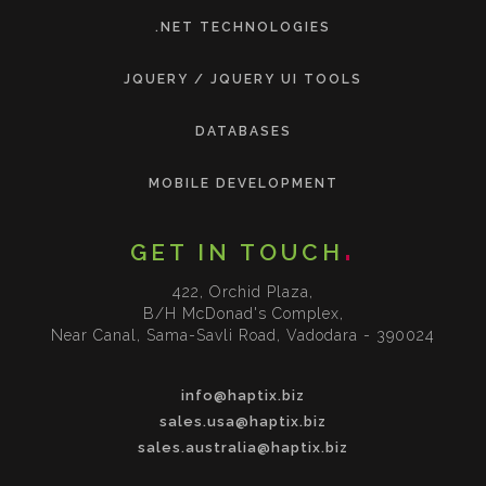
.NET TECHNOLOGIES
JQUERY / JQUERY UI TOOLS
DATABASES
MOBILE DEVELOPMENT
GET IN TOUCH
422, Orchid Plaza,
B/H McDonad's Complex,
Near Canal, Sama-Savli Road, Vadodara - 390024
info@haptix.biz
sales.usa@haptix.biz
sales.australia@haptix.biz