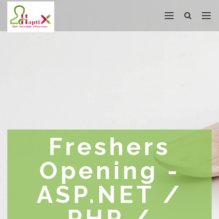
Freshers
Opening -
ASP.NET /
PHP /