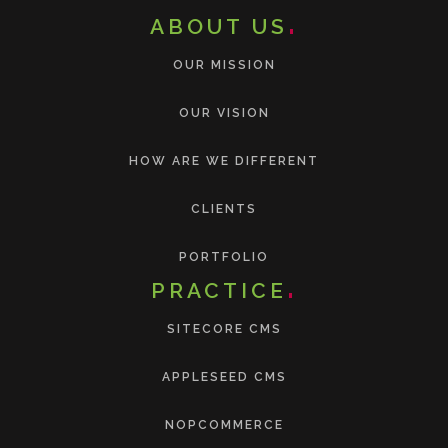
ABOUT US
OUR MISSION
OUR VISION
HOW ARE WE DIFFERENT
CLIENTS
PORTFOLIO
PRACTICE
SITECORE CMS
APPLESEED CMS
NOPCOMMERCE