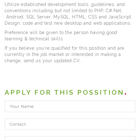
Utilize established development tools, guidelines, and
conventions including but not limited to PHP, C#.Net,
Andriod, SQL Server, MySQL, HTML, CSS and JavaScript
Design, code and test new desktop and web applications.
Preference will be given to the person having good
learning & technical skills.
If you believe you're qualified for this position and are
currently in the job market or interested in making a
change, send us your updated CV.
APPLY FOR THIS POSSITION