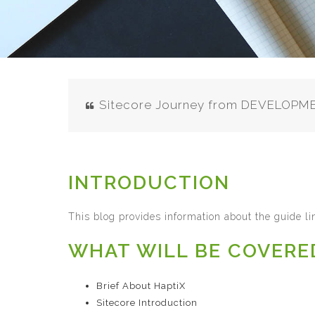
Sitecore Journey from DEVELOP
INTRODUCTION
This blog provides information about the guide l
WHAT WILL BE COVERE
Brief About HaptiX
Sitecore Introduction