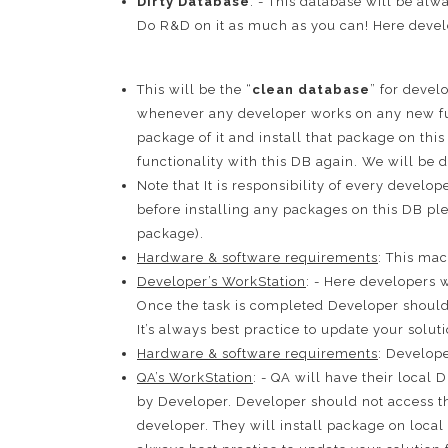
Dirty Database
: - This database will be alw
Do R&D on it as much as you can! Here develo
This will be the “
clean database
” for deve
whenever any developer works on any new fu
package of it and install that package on thi
functionality with this DB again. We will be d
Note that It is responsibility of every develo
before installing any packages on this DB pl
package).
Hardware & software requirements
: This ma
Developer’s WorkStation
: - Here developers 
Once the task is completed Developer should 
It’s always best practice to update your sol
Hardware & software requirements
: Develope
QA’s WorkStation
: - QA will have their local
by Developer. Developer should not access th
developer. They will install package on local