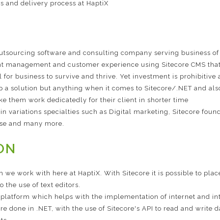
s and delivery process at HaptiX
outsourcing software and consulting company serving business of
t management and customer experience using Sitecore CMS that f
al for business to survive and thrive. Yet investment is prohibitiv
op a solution but anything when it comes to Sitecore/.NET and also
ke them work dedicatedly for their client in shorter time
e in variations specialties such as Digital marketing, Sitecore f
se and many more.
ON
 we work with here at HaptiX. With Sitecore it is possible to p
 the use of text editors.
a platform which helps with the implementation of internet and in
re done in .NET, with the use of Sitecore's API to read and write d