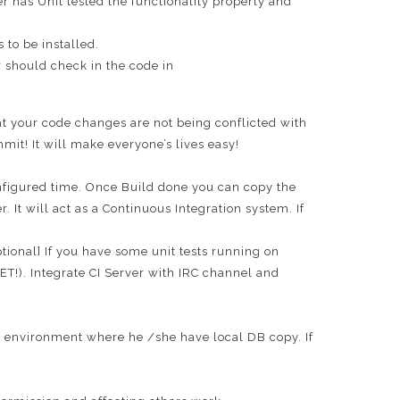
 has Unit tested the functionality properly and
 to be installed.
 should check in the code in
t your code changes are not being conflicted with
it! It will make everyone’s lives easy!
configured time. Once Build done you can copy the
It will act as a Continuous Integration system. If
tional] If you have some unit tests running on
!). Integrate CI Server with IRC channel and
 environment where he /she have local DB copy. If