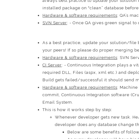
always best practice to update your solution
installed package on "clean” database before s
Hardware & software requirements
: QA’s mac
SVN Server
: - Once QA gives green signal to
As a best practice, update your solution/fil
your peers! If so please do proper merging b
Hardware & software requirements
: SVN Ser
CI Server
: - Continuous Integration plays a v
required DLL, Files (aspx, xml etc.) and dep
Build gets failed/successful it should send m
Hardware & software requirements
: Machine 
commit, Continuous Integration software (Cr
Email System.
This is how it works step by step:
Whenever developer gets new task. He/
developer does any database change th
Below are some benefits of follow