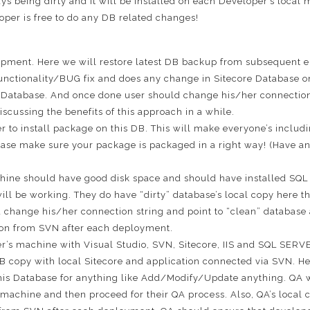
ays being dirty and it will be installed on each Developer’s local
per is free to do any DB related changes!
lopment. Here we will restore latest DB backup from subsequent 
nctionality/BUG fix and does any change in Sitecore Database o
s Database. And once done user should change his/her connection s
iscussing the benefits of this approach in a while.
per to install package on this DB. This will make everyone’s includi
ease make sure your package is packaged in a right way! (Have an
chine should have good disk space and should have installed S
will be working. They do have “dirty” database’s local copy here
change his/her connection string and point to “clean” database an
ution from SVN after each deployment.
r’s machine with Visual Studio, SVN, Sitecore, IIS and SQL SERVE
 DB copy with local Sitecore and application connected via SVN. 
is Database for anything like Add/Modify/Update anything. QA wil
 machine and then proceed for their QA process. Also, QA’s local c