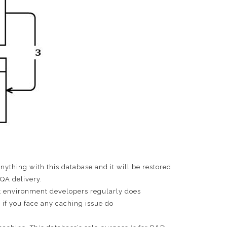
anything with this database and it will be restored
QA delivery.
ment environment developers regularly does
if you face any caching issue do