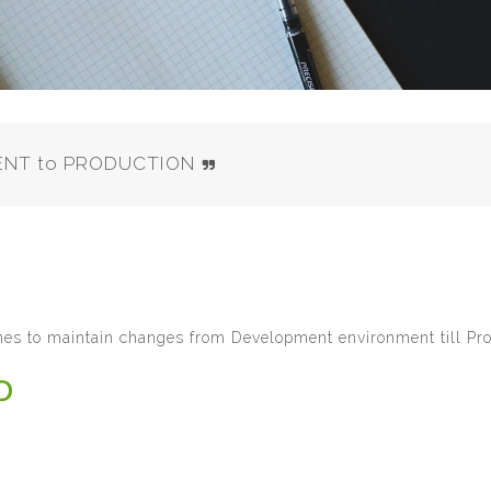
MENT to PRODUCTION
ines to maintain changes from Development environment till Pro
D