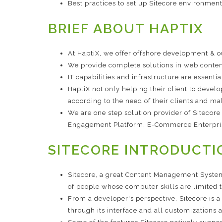
Best practices to set up Sitecore environment
BRIEF ABOUT HAPTIX
At HaptiX, we offer offshore development & 
We provide complete solutions in web conten
IT capabilities and infrastructure are essenti
HaptiX not only helping their client to devel
according to the need of their clients and ma
We are one step solution provider of Sitecor
Engagement Platform, E-Commerce Enterpri
SITECORE INTRODUCTI
Sitecore, a great Content Management System
of people whose computer skills are limited to
From a developer's perspective, Sitecore is 
through its interface and all customizations a