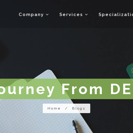
Company
Services
Specializat
Journey From D
Home
/
Blogs