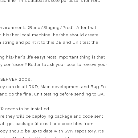
 machine. This database’s sole purpose is for R&D.
environments (Build/Staging/Prod). After that
n his/her local machine, he/she should create
tring and point it to this DB and Unit test the
ng his/her’s life easy! Most important thing is that
y confusion? Better to ask your peer to review your
QL SERVER 2008.
 they can do all R&D, Main development and Bug Fix.
d do the final unit testing before sending to QA.
R needs to be installed.
Here they will be deploying package and code sent
l get package (if exist) and code files from
opy should be up to date with SVN repository. It’s