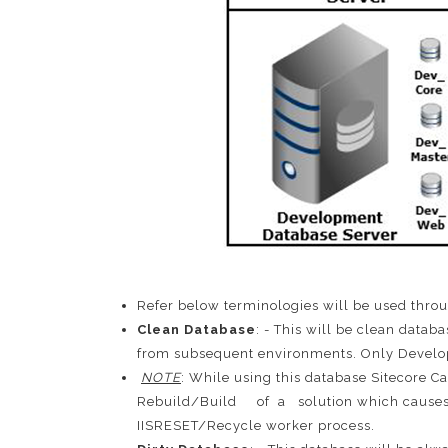
Refer below terminologies will be used throu
Clean Database
: - This will be clean datab
from subsequent environments. Only Develope
NOTE
: While using this database Sitecore
Rebuild/Build of a solution which causes wo
IISRESET/Recycle worker process.