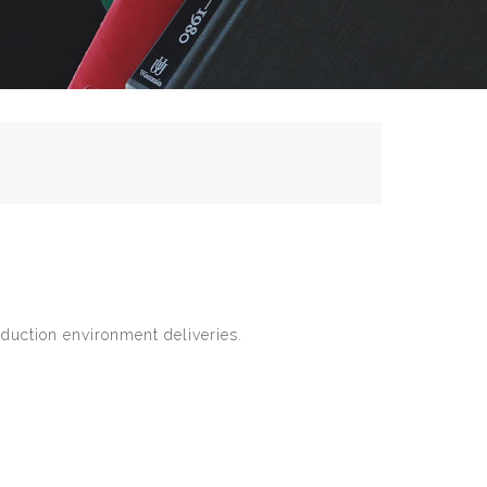
duction environment deliveries.