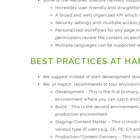
Some of the features Sitecore natively suppo
Incredibly user-friendly and straightf
A broad and well organized API which 
Security settings with multiple access p
Personalized workflows for any page in
permissions review the content on each
Multiple languages can be supported wit
BEST PRACTICES AT HA
We suggest instead of start development str
We, at HaptiX, recommends to four environme
Development - This is the first primar
environment where you can catch and fi
Build - This is the second environment
production environment.
Staging/Content Master – This is most 
various type of users e.g. CE, PE, CA 
Production/Content Delivery – This is 