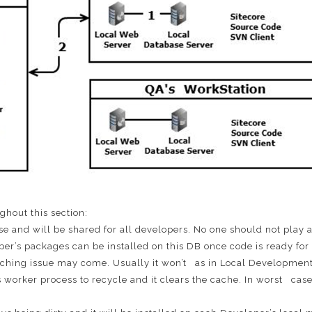
ghout this section:
ase and will be shared for all developers. No one should not play 
r’s packages can be installed on this DB once code is ready for 
 Caching issue may come. Usually it won’t as in Local Develop
rker process to recycle and it clears the cache. In worst case 