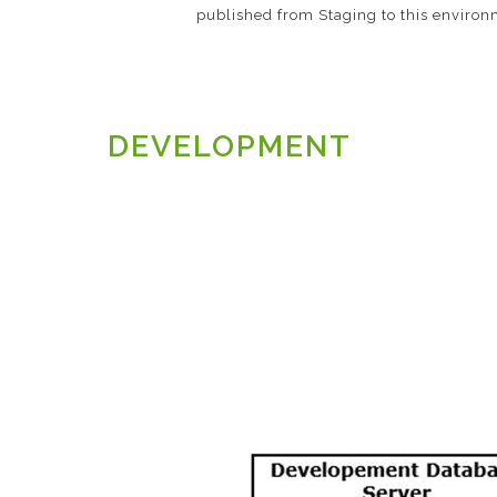
published from Staging to this environ
DEVELOPMENT