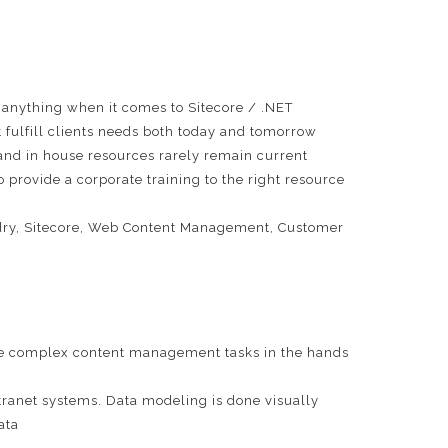
 anything when it comes to Sitecore / .NET
ulfill clients needs both today and tomorrow
e and in house resources rarely remain current
 provide a corporate training to the right resource
oundry, Sitecore, Web Content Management, Customer
lace complex content management tasks in the hands
tranet systems. Data modeling is done visually
ata