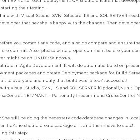
 from SVN after each deployment. QA should ensure that developer
tarting their testing.
hine with Visual Studio, SVN, Sitecore, IIS and SQL SERVER needs
 developer that he/she is happy with the changes. Then developer
e before you commit any code, and also do compare and ensure tha
efore commit. Also, please write proper comment before your comm
ver might be on LINUX/Windows.
ital role in Agile Development. It will do automatic build on pre
loyment packages and create Deployment package for Build Server. 
ail to everyone and notify that build was failed/successful!
with Visual Studio, SVN, IIS and SQL SERVER [Optional],Nunit [Op
uiseControl.NET/NANT – Personally I recommend CruiseControl.NET
She will be doing the necessary code/database changes in local
en he/she should create package of it and then move to step2.
ing this step: