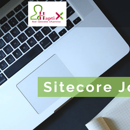
Sitecore 