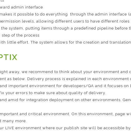
rts
orward admin interface
makes it possible to do everything through the admin interface 
ermission levels, allowing different users to have different roles
 the system, putting items through a predefined pipeline before t
 step of the process
h little effort. The system allows for the creation and translatio
PTIX
aight away, we recommend to think about your environment and d
nt as below. Delivery process is explained in each environment d
y and important environment for developers/QA and it focuses o
x your errors to make sure about quality of delivery.
 and amid for integration deployment on other environments. Gene
important and critical environment. On this environment, page wi
and many more.
our LIVE environment where our publish site will be accessible by