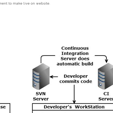
ment to make live on website.