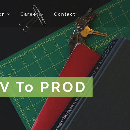
ion
Career
Contact
EV To PROD