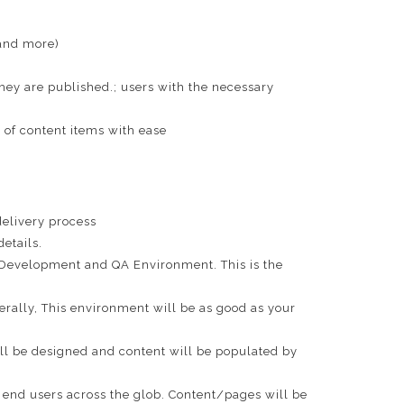
(and more)
hey are published.; users with the necessary
n of content items with ease
elivery process
etails.
n Development and QA Environment. This is the
rally, This environment will be as good as your
ll be designed and content will be populated by
 end users across the glob. Content/pages will be